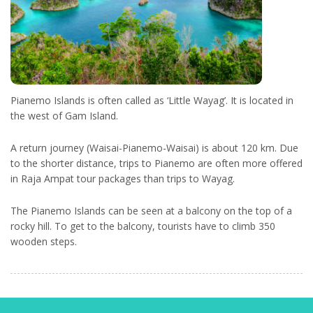
Pianemo Islands is often called as ‘Little Wayag’. It is located in
the west of Gam Island.
A return journey (Waisai-Pianemo-Waisai) is about 120 km. Due
to the shorter distance, trips to Pianemo are often more offered
in Raja Ampat tour packages than trips to Wayag.
The Pianemo Islands can be seen at a balcony on the top of a
rocky hill. To get to the balcony, tourists have to climb 350
wooden steps.